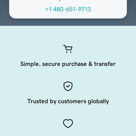
+1 480-651-9713
Simple, secure purchase & transfer
Trusted by customers globally