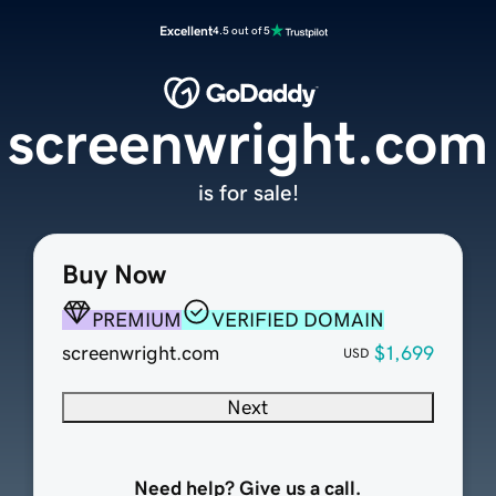
Excellent
4.5 out of 5
screenwright.com
is for sale!
Buy Now
PREMIUM
VERIFIED DOMAIN
screenwright.com
$1,699
USD
Next
Need help? Give us a call.